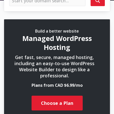
Build a better website
Managed WordPress
Hosting
Get fast, secure, managed hosting,
including an easy-to-use WordPress
Website Builder to design like a
professional.
Plans from CAD $6.99/mo
Choose a Plan