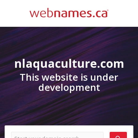
nlaquaculture.com
This website is under
development