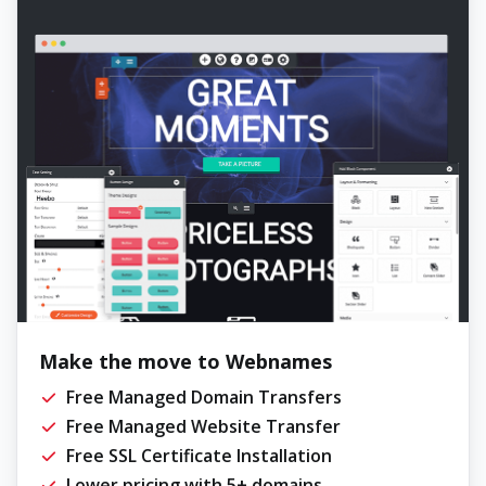
Make the move to Webnames
Free Managed Domain Transfers
Free Managed Website Transfer
Free SSL Certificate Installation
Lower pricing with 5+ domains